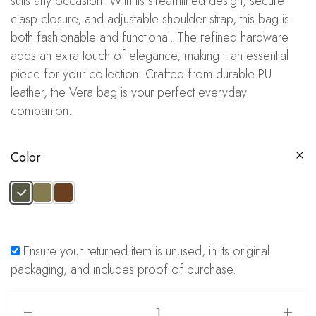
suits any occasion. With its streamlined design, secure
clasp closure, and adjustable shoulder strap, this bag is
both fashionable and functional. The refined hardware
adds an extra touch of elegance, making it an essential
piece for your collection. Crafted from durable PU
leather, the Vera bag is your perfect everyday
companion.
Color
Ensure your returned item is unused, in its original
packaging, and includes proof of purchase.