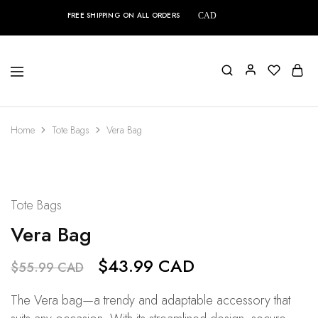
FREE SHIPPING ON ALL ORDERS
CAD
Home
Tote Bags
Vera Bag
SALE
21%
Tote Bags
Vera Bag
$
43.99 CAD
$
55.99 CAD
The Vera bag—a trendy and adaptable accessory that