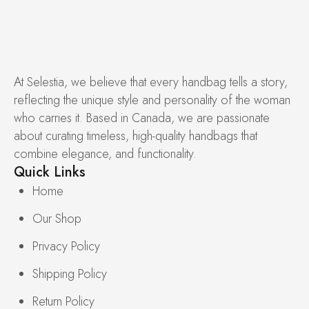
At Selestia, we believe that every handbag tells a story,
reflecting the unique style and personality of the woman
who carries it. Based in Canada, we are passionate
about curating timeless, high-quality handbags that
combine elegance, and functionality.
Quick Links
Home
Our Shop
Privacy Policy
Shipping Policy
Return Policy