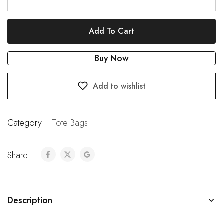
Add To Cart
Buy Now
Add to wishlist
Category:
Tote Bags
Share:
Description