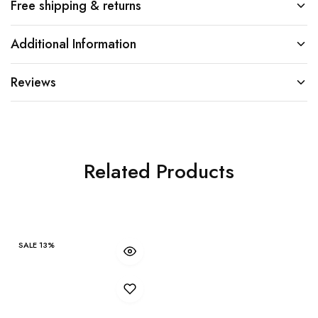
Free shipping & returns
Additional Information
Reviews
Related Products
SALE
13%