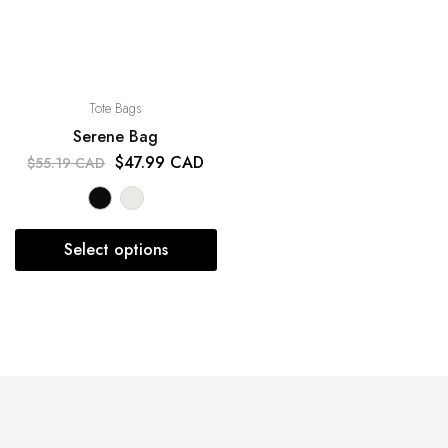
Tote Bags
Serene Bag
$
47.99 CAD
$
55.19 CAD
Select options