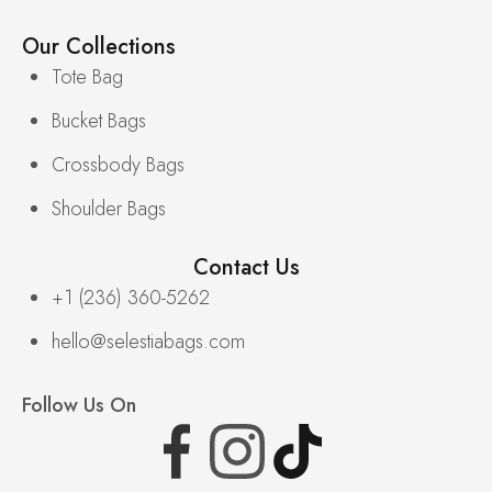
Our Collections
Tote Bag
Bucket Bags
Crossbody Bags
Shoulder Bags
Contact Us
+1 (236) 360-5262
hello@selestiabags.com
Follow Us On