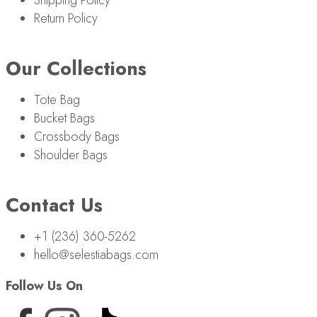
Return Policy
Our Collections
Tote Bag
Bucket Bags
Crossbody Bags
Shoulder Bags
Contact Us
+1 (236) 360-5262
hello@selestiabags.com
Follow Us On