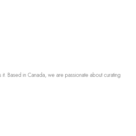
es it. Based in Canada, we are passionate about curating