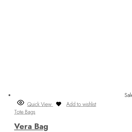
Sal
Quick View
Add to wishlist
Tote Bags
Vera Bag