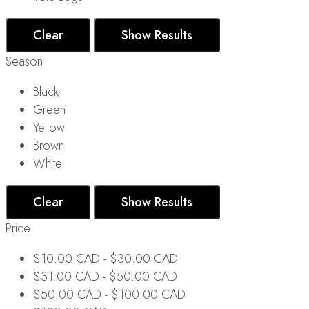
Clear
Show Results
Season
Black
Green
Yellow
Brown
White
Clear
Show Results
Price
$
10.00 CAD
-
$
30.00 CAD
$
31.00 CAD
-
$
50.00 CAD
$
50.00 CAD
-
$
100.00 CAD