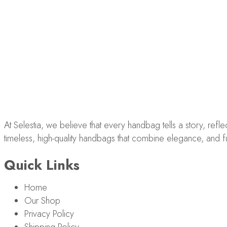
At Selestia, we believe that every handbag tells a story, ref
timeless, high-quality handbags that combine elegance, and fun
Quick Links
Home
Our Shop
Privacy Policy
Shipping Policy