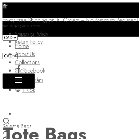
Enjoy Free Shipping on All Orders – No Minimum Required!
Free Shipping on All Orders
Shipping Policy
Return Policy
Home
About Us
Collections
Shop
Facebook
Contact Us
Instagram
Tiktok
Tote Bags
Selestia Bags