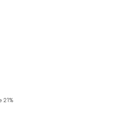
e
21%