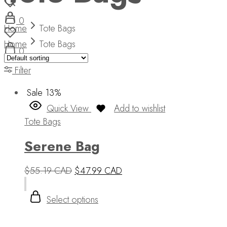
0
Home
Tote Bags
Home
Tote Bags
0
Filter
Sale
13%
Quick View
Add to wishlist
Tote Bags
Serene Bag
$
55.19 CAD
$
47.99 CAD
Select options