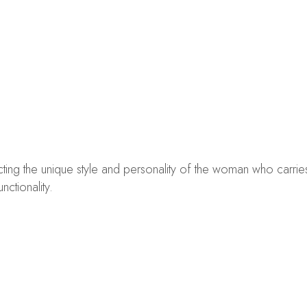
lecting the unique style and personality of the woman who carri
ctionality.