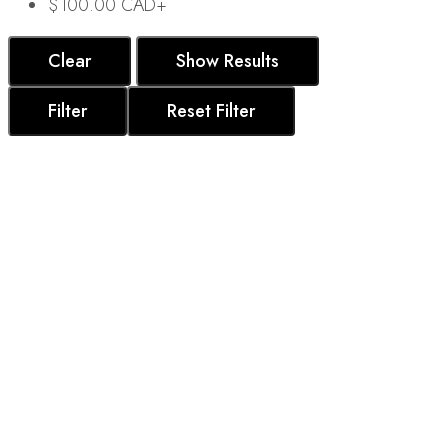
$
100.00 CAD
+
Clear
Show Results
Filter
Reset Filter