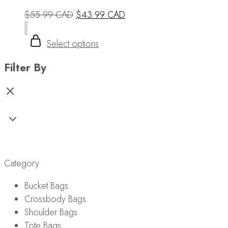
$
55.99 CAD
$
43.99 CAD
Select options
Filter By
Tote Bags
Category
Bucket Bags
Crossbody Bags
Shoulder Bags
Tote Bags