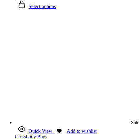
Select options
Sal
Quick View
Add to wishlist
Crossbody Bags