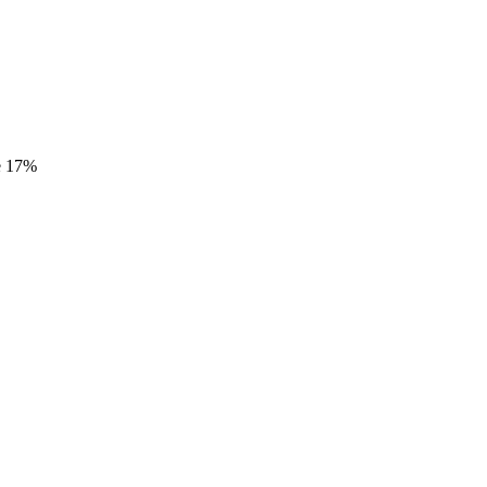
e
17%