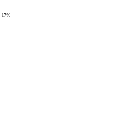
e
17%