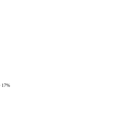
e
17%