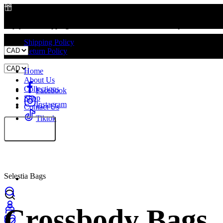
Enjoy Free Shipping on All Orders – No Minimum Required!
Free Shipping on All Orders
Shipping Policy
Return Policy
Home
About Us
Collections
Facebook
Shop
Instagram
Contact Us
Tiktok
Selestia Bags
Crossbody Bags