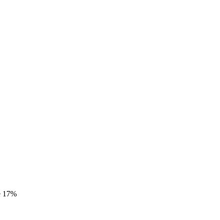
e
17%