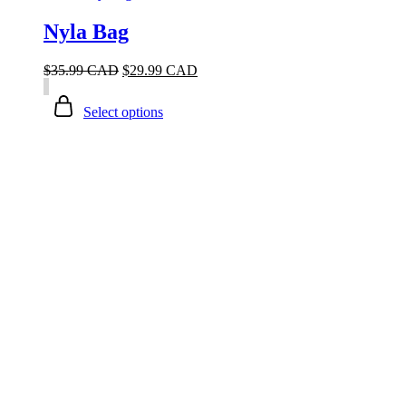
Nyla Bag
$
35.99 CAD
$
29.99 CAD
Select options