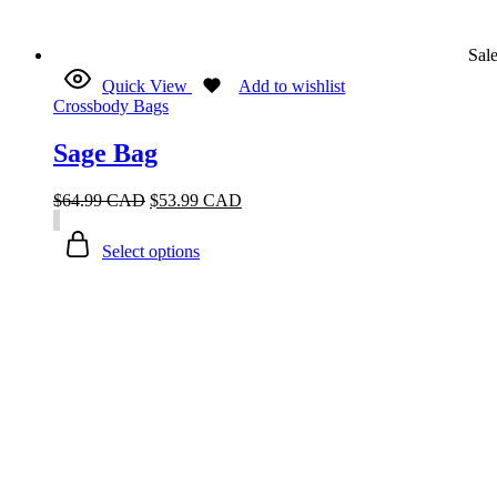
Sal
Quick View
Add to wishlist
Crossbody Bags
Sage Bag
$
64.99 CAD
$
53.99 CAD
Select options