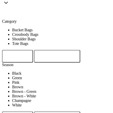
Crossbody Bags
Category
Bucket Bags
Crossbody Bags
Shoulder Bags
Tote Bags
Clear
Show Results
Season
Black
Green
Pink
Brown
Brown - Green
Brown - White
Champagne
White