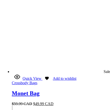
Sal
Quick View
Add to wishlist
Crossbody Bags
Monet Bag
$
59.99 CAD
$
49.99 CAD