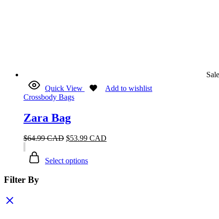
Sal
Quick View
Add to wishlist
Crossbody Bags
Zara Bag
$
64.99 CAD
$
53.99 CAD
Select options
Filter By