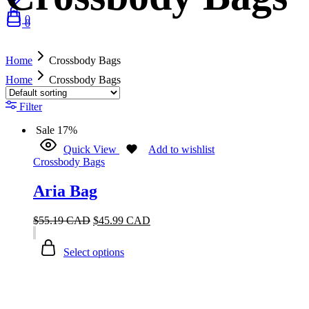
0
0
Home
Crossbody Bags
Home
Crossbody Bags
Filter
Sale
17%
Quick View
Add to wishlist
Crossbody Bags
Aria Bag
$
55.19 CAD
$
45.99 CAD
Select options