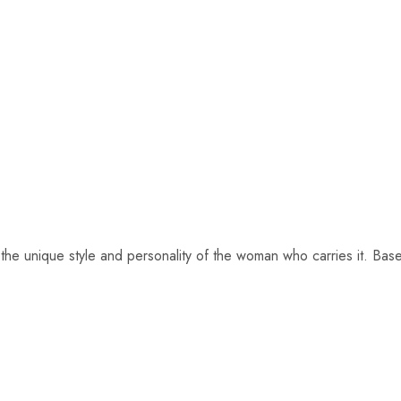
ng the unique style and personality of the woman who carries it. Ba