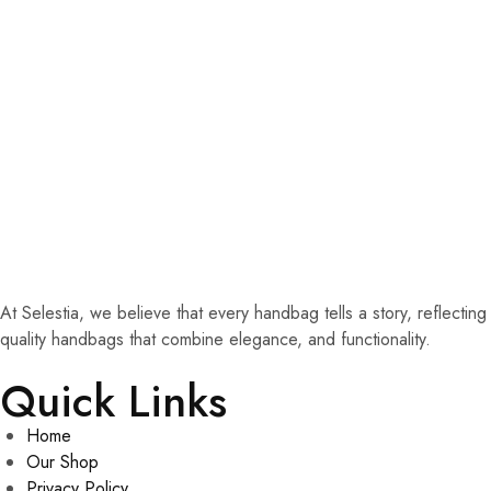
At Selestia, we believe that every handbag tells a story, reflecti
quality handbags that combine elegance, and functionality.
Quick Links
Home
Our Shop
Privacy Policy