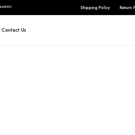
UIRED!
Shipping Policy
Return 
Contact Us
Selestia
Bags
ew Order Messa