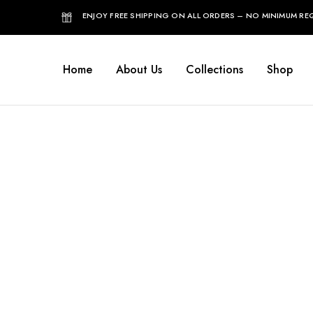
ENJOY FREE SHIPPING ON ALL ORDERS – NO MINIMUM REQ
Home
About Us
Collections
Shop
Home
View Order Messages
Vi