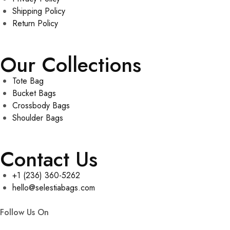
Shipping Policy
Return Policy
Our Collections
Tote Bag
Bucket Bags
Crossbody Bags
Shoulder Bags
Contact Us
+1 (236) 360-5262
hello@selestiabags.com
Follow Us On