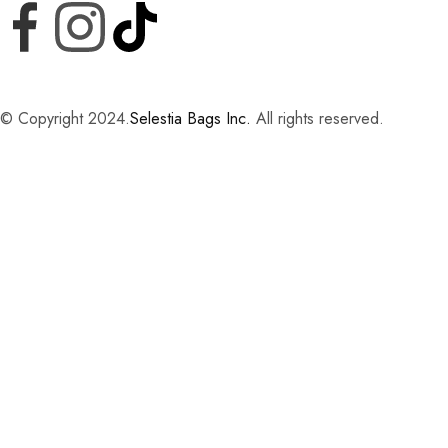
© Copyright 2024.
Selestia Bags Inc.
All rights reserved.