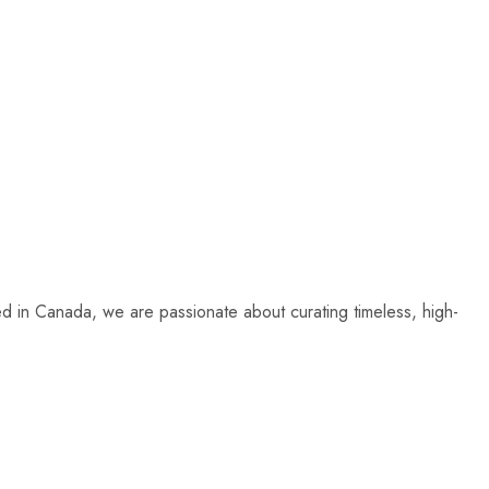
sed in Canada, we are passionate about curating timeless, high-